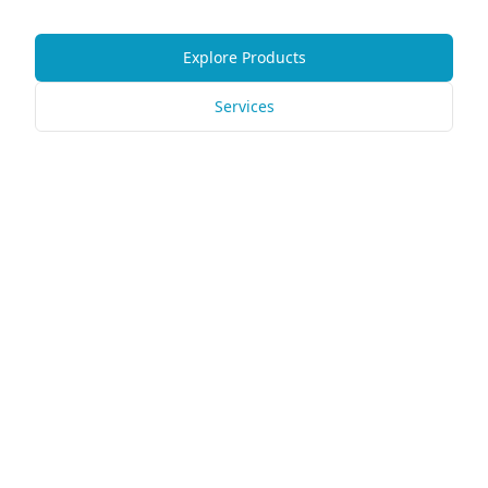
Explore Products
Services