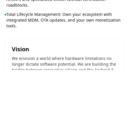
roadblocks.
Total Lifecycle Management: Own your ecosystem with
integrated MDM, OTA updates, and your own monetization
tools.
Vision
We envision a world where hardware limitations no
longer dictate software potential. We are building the
bridge between innovative silicon and the Android &
Linux ecosystems.
Our Name
Navotpala Tech (pronounced: Nah-voht-pah-lah Tek).
Translation: Blissful Innovation. Derived from Sanskrit,
"Navotpala" symbolizes new beginnings and
blossoming potential.