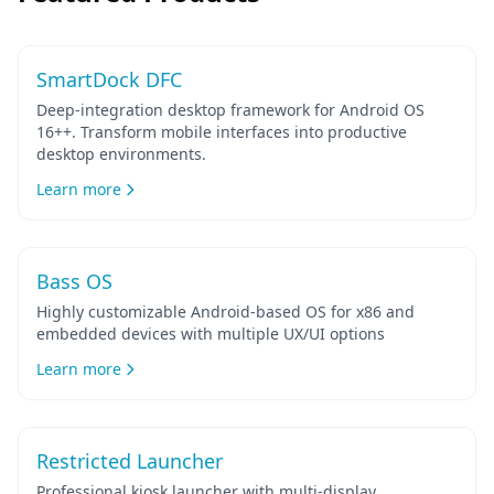
Featured
SmartDock DFC
Deep-integration desktop framework for Android OS
16++. Transform mobile interfaces into productive
desktop environments.
Learn more
Bass OS
Highly customizable Android-based OS for x86 and
embedded devices with multiple UX/UI options
Learn more
Restricted Launcher
Professional kiosk launcher with multi-display