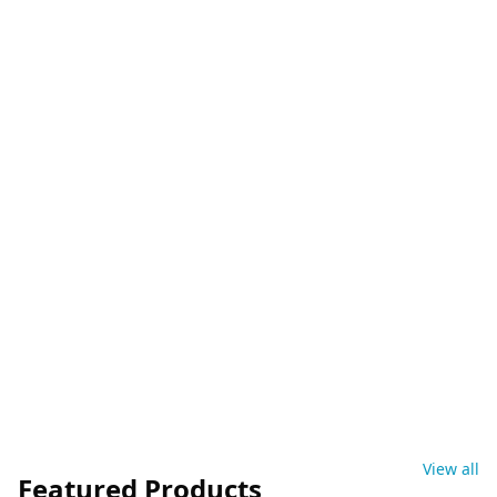
View all
Featured Products