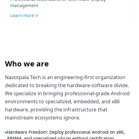
management
Learn more
Who we are
Navotpala Tech is an engineering-first organization
dedicated to breaking the hardware-software divide.
We specialize in bringing professional-grade Android
environments to specialized, embedded, and x86
hardware, providing the infrastructure that
mainstream ecosystems ignore.
Hardware Freedom: Deploy professional Android on x86,
ARM64, and specialized silicon without certification