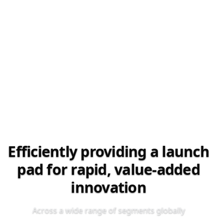
Efficiently providing a launch
pad for rapid, value‑added
innovation
Across a wide range of segments globally