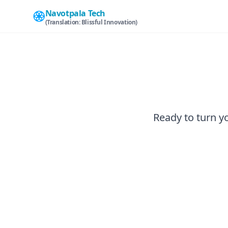
Navotpala Tech
(Translation: Blissful Innovation)
Ready to turn yo