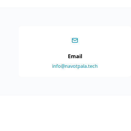
Email
info@navotpala.tech