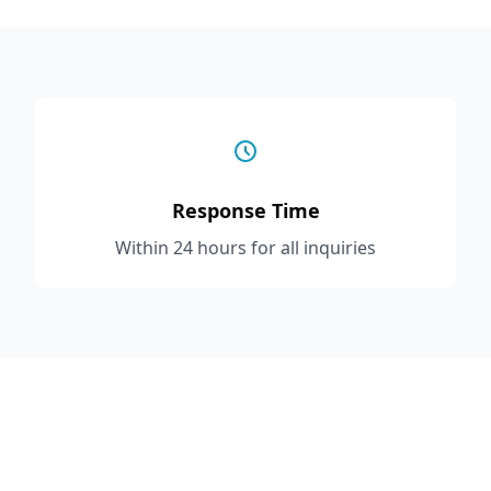
Response Time
Within 24 hours for all inquiries