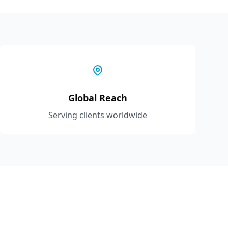
Global Reach
Serving clients worldwide