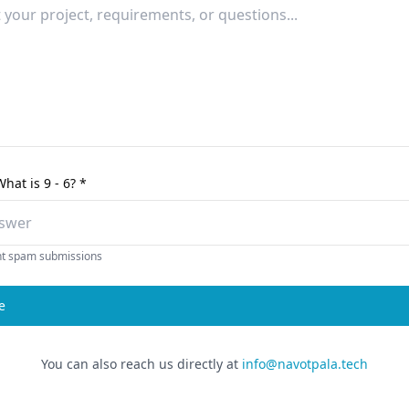
What is
9 - 6
? *
nt spam submissions
e
You can also reach us directly at
info@navotpala.tech