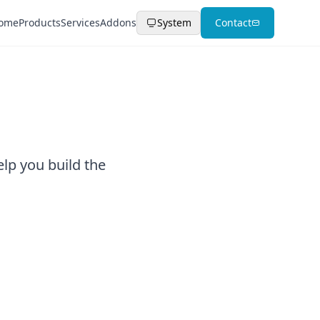
ome
Products
Services
Addons
System
Contact
elp you build the