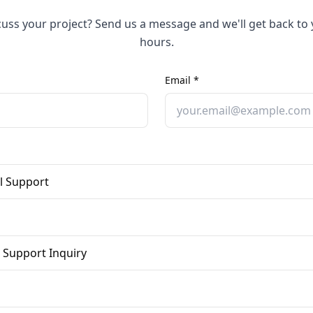
cuss your project? Send us a message and we'll get back to 
hours.
Email *