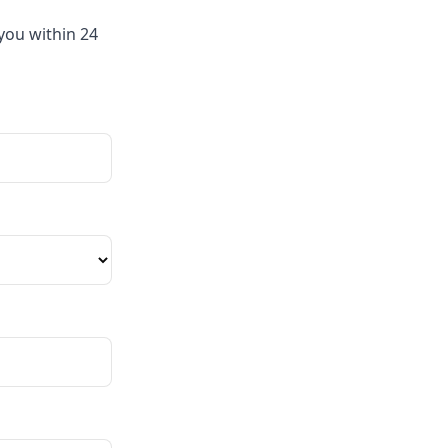
you within 24