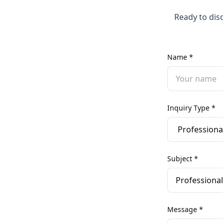
Ready to dis
Name *
Inquiry Type *
Subject *
Message *