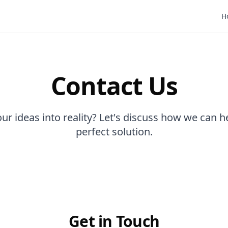
H
Contact Us
ur ideas into reality? Let's discuss how we can h
perfect solution.
Get in Touch