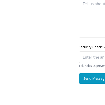
Security Check: 
This helps us preve
Send Messag