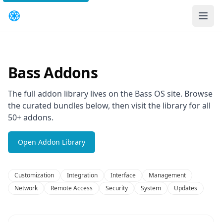
Bass Addons
The full addon library lives on the Bass OS site. Browse
the curated bundles below, then visit the library for all
50+ addons.
Open Addon Library
Customization
Integration
Interface
Management
Network
Remote Access
Security
System
Updates