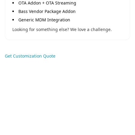
OTA Addon + OTA Streaming
Bass Vendor Package Addon
Generic MDM Integration
Looking for something else? We love a challenge.
Get Customization Quote