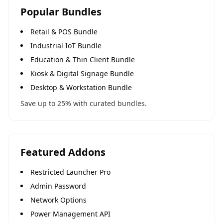
Popular Bundles
Retail & POS Bundle
Industrial IoT Bundle
Education & Thin Client Bundle
Kiosk & Digital Signage Bundle
Desktop & Workstation Bundle
Save up to 25% with curated bundles.
Featured Addons
Restricted Launcher Pro
Admin Password
Network Options
Power Management API